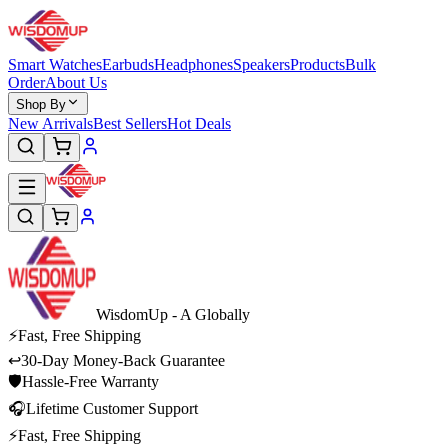
Smart Watches
Earbuds
Headphones
Speakers
Products
Bulk
Order
About Us
Shop By
New Arrivals
Best Sellers
Hot Deals
WisdomUp
- A Globally
⚡
Fast, Free Shipping
↩
30-Day Money-Back Guarantee
🛡
Hassle-Free Warranty
🎧
Lifetime Customer Support
⚡
Fast, Free Shipping