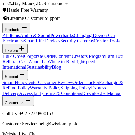
↩
30-Day Money-Back Guarantee
🛡
Hassle-Free Warranty
🎧
Lifetime Customer Support
Products
All Items
Audio & Sound
Powerbanks
Charging Devices
Car
Electronics
Smart Life Devices
Security Cameras
Creator Tools
Explore
Bulk Order
Corporate Order
Content Creators Program
Earn 10%
Referral Cash
About Us
Where to Buy
Lightspeed
International
Sustainability
Blog
Support
Smart Help Center
Customer Review
Order Tracker
Exchange &
Refund Policy
Warranty Policy
Shipping Policy
Express
Delivery
Accessibility
Terms & Conditions
Download e-Manual
Contact Us
Call Us: +92 327 9800153
Customer Service: help@wisdomup.pk
Website Live Chat