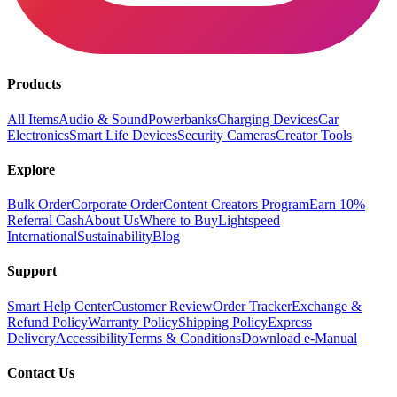
Products
All Items
Audio & Sound
Powerbanks
Charging Devices
Car
Electronics
Smart Life Devices
Security Cameras
Creator Tools
Explore
Bulk Order
Corporate Order
Content Creators Program
Earn 10%
Referral Cash
About Us
Where to Buy
Lightspeed
International
Sustainability
Blog
Support
Smart Help Center
Customer Review
Order Tracker
Exchange &
Refund Policy
Warranty Policy
Shipping Policy
Express
Delivery
Accessibility
Terms & Conditions
Download e-Manual
Contact Us