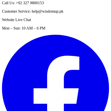
Call Us: +92 327 9800153
Customer Service: help@wisdomup.pk
Website Live Chat
Mon – Sun: 10 AM – 6 PM