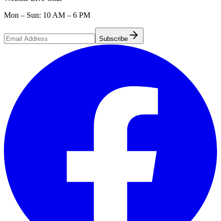
Mon – Sun: 10 AM – 6 PM
Subscribe